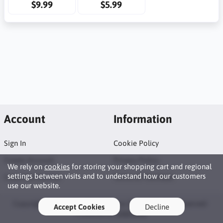
$9.99
$5.99
Account
Information
Sign In
Cookie Policy
Create Account
Privacy Policy
We rely on
cookies
for storing your shopping cart and regional
settings between visits and to understand how our customers
Customer Service
Terms of Purchase
use our website.
Copyright © 2026 Tosi Productions Shop. All rights reserved ·
Accept Cookies
Decline
Powered by
LiteCart®