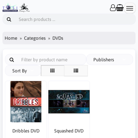
Home
Categories
DVDs
Publishers
Sort By
Dribbles DVD
Squashed DVD