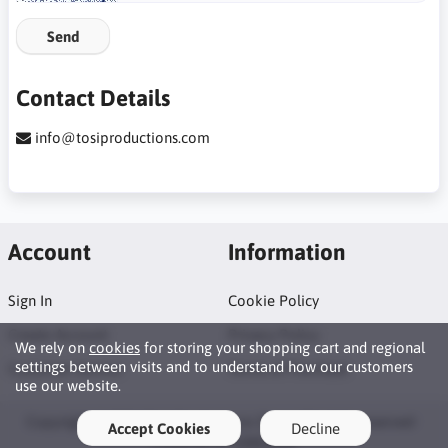
Send
Contact Details
info@tosiproductions.com
Account
Information
Sign In
Cookie Policy
Create Account
Privacy Policy
We rely on
cookies
for storing your shopping cart and regional
settings between visits and to understand how our customers
Customer Service
Terms of Purchase
use our website.
Copyright © 2026 Tosi Productions Shop. All rights reserved ·
Accept Cookies
Decline
Powered by
LiteCart®