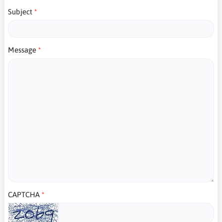
Subject
Message
CAPTCHA