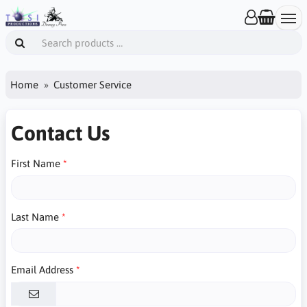
Home
Customer Service
Contact Us
First Name
Last Name
Email Address