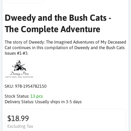
Dweedy and the Bush Cats -
The Complete Adventure
The story of Dweedy: The Imagined Adventures of My Deceased
Cat continues in this compilation of Dweedy and the Bush Cats
Issues #1-#3.
SKU:
978-1954782150
Stock Status:
13 pcs
Delivery Status:
Usually ships in 3-5 days
$18.99
Excluding Tax