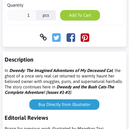
Quantity
pcs
Add To Cart
Description
In
Dweedy: The Imagined Adventures of My Deceased Cat
, the
ghost of a once very real cat returned to warmly haunt her
beloved owner with snuggles, purrs, and supernatural hairballs.
The story continues here in
Dweedy and the Bush Cats-The
Complete Adventure! (Issues #1-#3)
.
Buy Directly from Illustrator
Editorial Reviews
Praise for previous work illustrated by
Meaghan Tosi