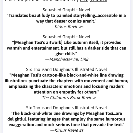
Squashed Graphic Novel
"Translates beautifully to paneled storytelling...accessible in a
way that denser comics aren't."
—Kirkus Reviews
Squashed Graphic Novel
"[Meaghan Tosi's artwork] Like autumn itself, it provides
warmth and entertainment, but still has a darker side that can
give chills."
—Manchester Ink Link
Six Thousand Doughnuts Illustrated Novel
"Meaghan Tosi's cartoon-like black-and-white line drawing
illustrations punctuate the chapters with movement and humor,
emphasizing the characters' emotions and focusing readers'
attention on empathy for others."
—The Children's Book Review
Six Thousand Doughnuts Illustrated Novel
"The black-and-white line drawings by Meaghan Tosi...are
delightful, featuring images that employ the same humorous
exaggeration and mock-serious tone that pervade the text."
—Kirkus Reviews