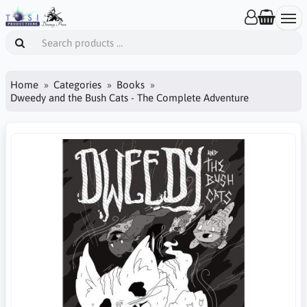
Home
Categories
Books
Dweedy and the Bush Cats - The Complete Adventure