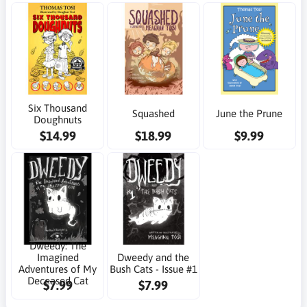
Six Thousand
Squashed
June the Prune
Doughnuts
$14.99
$18.99
$9.99
Dweedy: The
Imagined
Dweedy and the
Adventures of My
Bush Cats - Issue #1
Deceased Cat
$7.99
$7.99