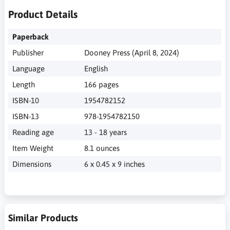
Product Details
Paperback
Publisher
Dooney Press (April 8, 2024)
Language
English
Length
166 pages
ISBN-10
1954782152
ISBN-13
978-1954782150
Reading age
13 - 18 years
Item Weight
8.1 ounces
Dimensions
6 x 0.45 x 9 inches
Similar Products