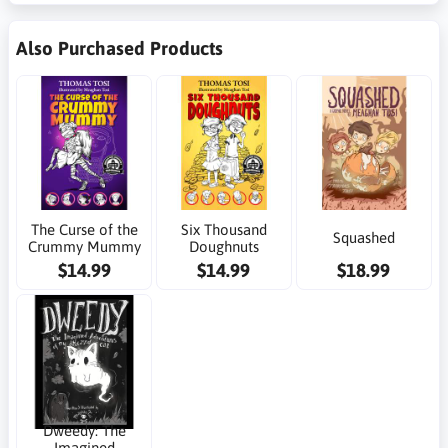
Also Purchased Products
The Curse of the
Six Thousand
Squashed
Crummy Mummy
Doughnuts
$14.99
$14.99
$18.99
Dweedy: The
Imagined